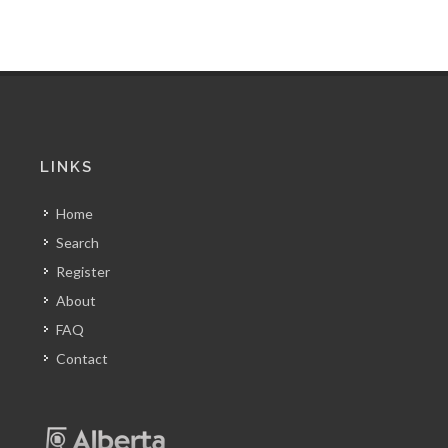
LINKS
Home
Search
Register
About
FAQ
Contact