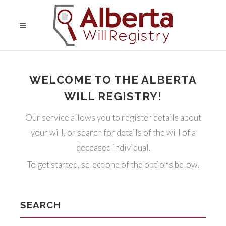
WELCOME TO THE ALBERTA
WILL REGISTRY!
Our service allows you to register details about
your will, or search for details of the will of a
deceased individual.
To get started, select one of the options below.
SEARCH