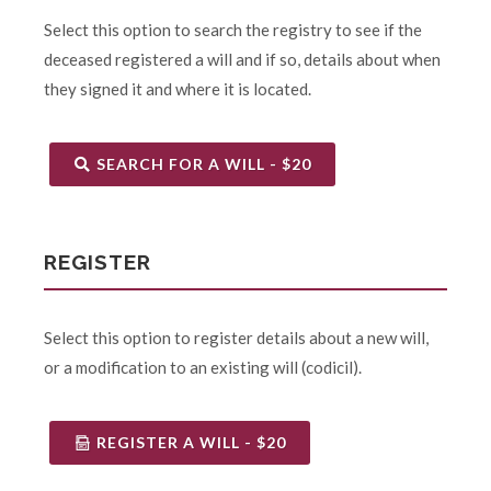
Select this option to search the registry to see if the
deceased registered a will and if so, details about when
they signed it and where it is located.
SEARCH FOR A WILL - $20
REGISTER
Select this option to register details about a new will,
or a modification to an existing will (codicil).
REGISTER A WILL - $20